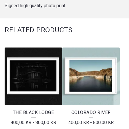
Signed high quality photo print
RELATED PRODUCTS
THE BLACK LODGE
COLORADO RIVER
400,00
KR
-
800,00
KR
400,00
KR
-
800,00
KR