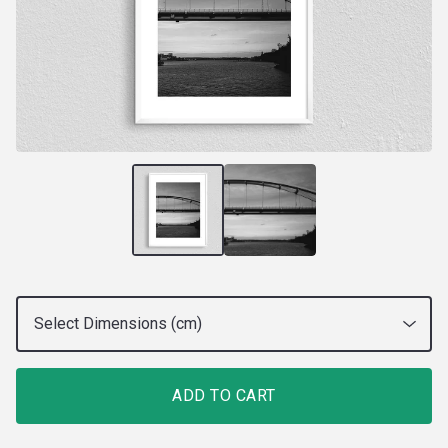
ADD TO CART