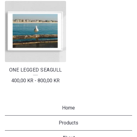
ONE LEGGED SEAGULL
400,00
KR
-
800,00
KR
Home
Products