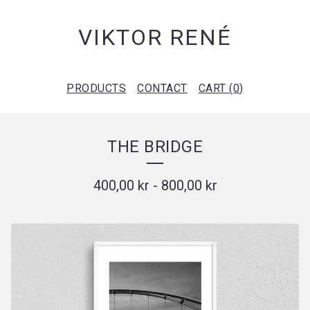
VIKTOR RENÉ
PRODUCTS
CONTACT
CART (
0
)
THE BRIDGE
400,00
kr
-
800,00
kr